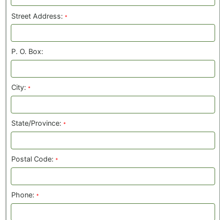
Street Address:
*
P. O. Box:
City:
*
State/Province:
*
Postal Code:
*
Phone:
*