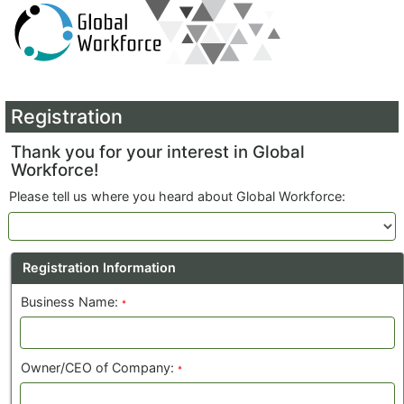
Registration
Thank you for your interest in Global
Workforce!
Please tell us where you heard about Global Workforce:
Registration Information
Business Name:
*
Owner/CEO of Company:
*