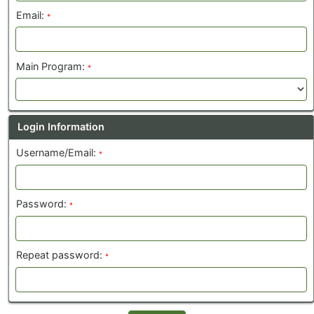
Email:
*
Main Program:
*
Login Information
Username/Email:
*
Password:
*
Repeat password:
*